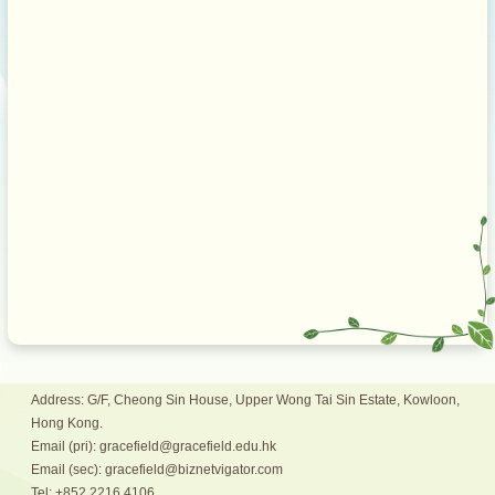
Address: G/F, Cheong Sin House, Upper Wong Tai Sin Estate, Kowloon,
Hong Kong.
Email (pri): gracefield@gracefield.edu.hk
Email (sec): gracefield@biznetvigator.com
Tel: +852 2216 4106