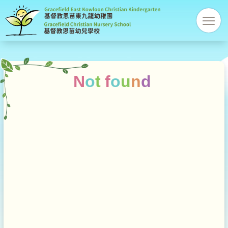
Gracefi
res
Christi
Kinder
N
o
t
f
o
u
n
d