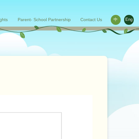
ights
Parent- School Partnership
Contact Us
中
Eng
ace outside the classroom
s
Words from parents
Related links