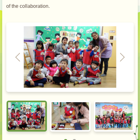
of the collaboration.