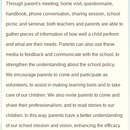
Through parent's meeting, home visit, questionnaire,
handbook, phone conversation, sharing session, school
picnic and seminar, both teachers and parents are able to
gather pieces of information of how well a child perform
and what are their needs. Parents can also use these
media to feedback and communicate with the school, to
strengthen the understanding about the school policy.
We encourage parents to come and participate as
volunteers, to assist in making learning tools and to take
care of our children. We also invite parents to come and
share their professionalism; and to read stories to our
children. In this way, parents have a better understanding
of our school mission and vision, enhancing the efficacy