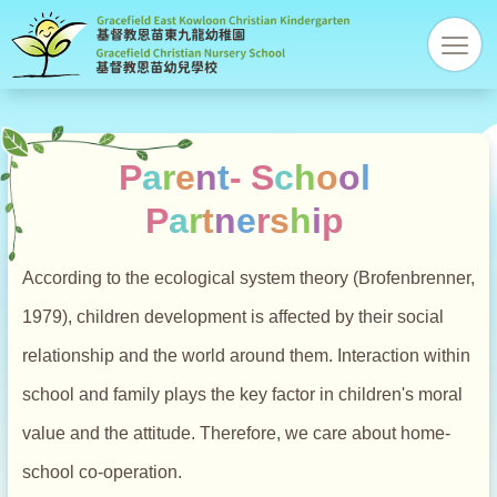
Gracefi
res
Christi
Kinder
P
a
r
e
n
t
-
S
c
h
o
o
l
P
a
r
t
n
e
r
s
h
i
p
According to the ecological system theory (Brofenbrenner,
1979), children development is affected by their social
relationship and the world around them. Interaction within
school and family plays the key factor in children's moral
value and the attitude. Therefore, we care about home-
school co-operation.