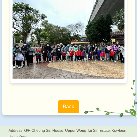
Back
Address: G/F, Cheong Sin House, Upper Wong Tai Sin Estate, Kowloon,