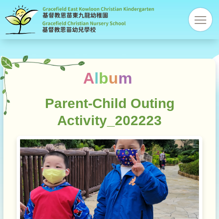
Gracefi
res
Christi
Kinder
A
l
b
u
m
Parent-Child Outing
Activity_202223