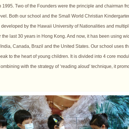
n 1995. Two of the Founders were the principle and chairman fr
el. Both our school and the Small World Christian Kindergarten 
developed by the Hawaii University of Nationalities and multip
or the last 30 years in Hong Kong. And now, it has been using w
ndia, Canada, Brazil and the United States. Our school uses th
peak to the heart of young children. It is divided into 4 core mod
ombining with the strategy of ‘reading aloud’ technique, it pro