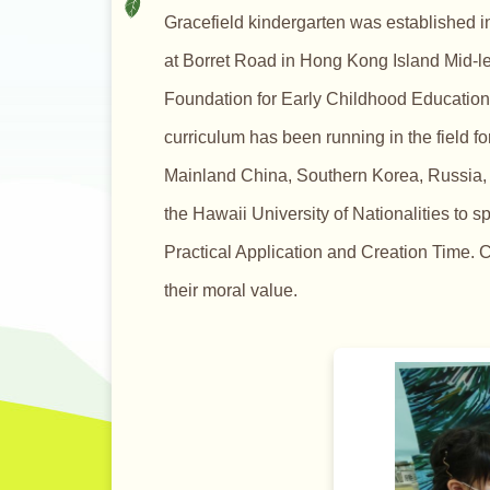
Gracefield kindergarten was established i
at Borret Road in Hong Kong Island Mid-lev
Foundation for Early Childhood Education 
curriculum has been running in the field f
Mainland China, Southern Korea, Russia, I
the Hawaii University of Nationalities to s
Practical Application and Creation Time. C
their moral value.