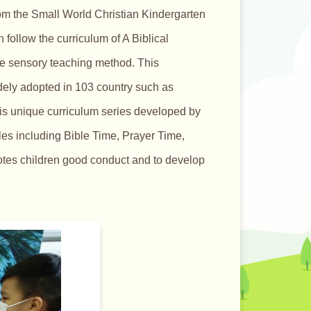
om the Small World Christian Kindergarten
follow the curriculum of A Biblical
le sensory teaching method. This
idely adopted in 103 country such as
is unique curriculum series developed by
ules including Bible Time, Prayer Time,
motes children good conduct and to develop