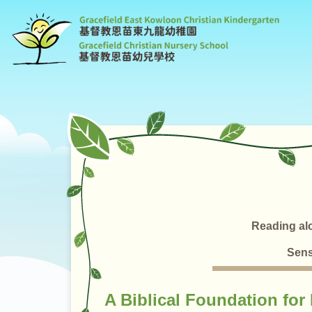
G
C
K
Reading al
Sens
A Biblical Foundation for