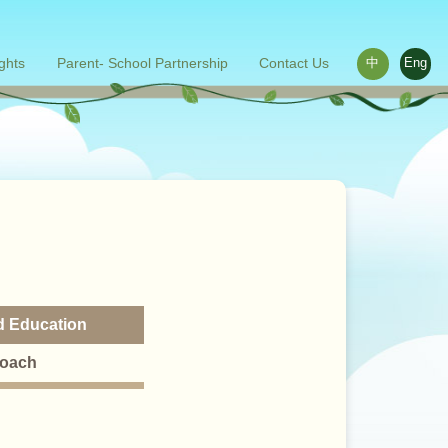
ights
Parent- School Partnership
Contact Us
中
Eng
ace outside the classroom
s
Words from parents
Related links
od Education
roach