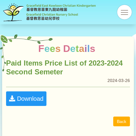
Gracefi
res
Christi
Kinder
F
e
e
s
D
e
t
a
i
l
s
Paid Items Price List of 2023-2024
Second Semeter
2024-03-26
Download
Back