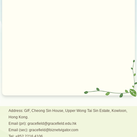
Address: G/F, Cheong Sin House, Upper Wong Tai Sin Estate, Kowloon,
Hong Kong.
Email (pri): gracefield@gracefield.edu.hk
Email (sec): gracefield@biznetvigator.com
Tel: +852 2216 4106