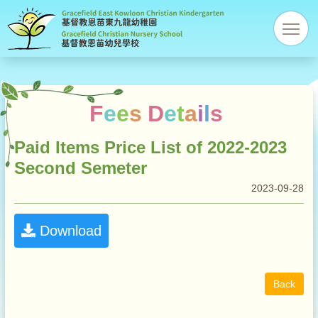
Gracefi
res
Christi
Kinder
F
e
e
s
D
e
t
a
i
l
s
Paid Items Price List of 2022-2023
Second Semeter
2023-09-28
Download
Back