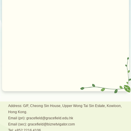
Address: G/F, Cheong Sin House, Upper Wong Tai Sin Estate, Kowloon,
Hong Kong.
Email (pri): gracefield@gracefield.edu.hk
Email (sec): gracefield@biznetvigator.com
Tel: +852 2216 4106